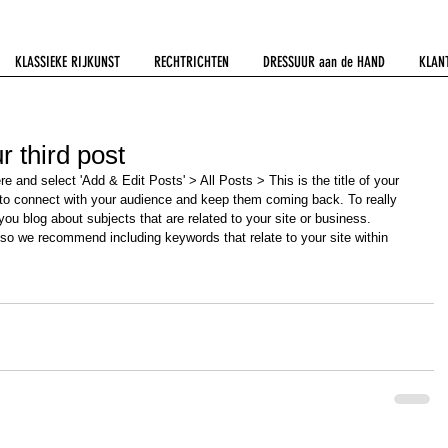
KLASSIEKE RIJKUNST
RECHTRICHTEN
DRESSUUR aan de HAND
KLAN
ur third post
ere and select 'Add & Edit Posts' > All Posts > This is the title of your 
y to connect with your audience and keep them coming back. To really 
ou blog about subjects that are related to your site or business. 
 so we recommend including keywords that relate to your site within 