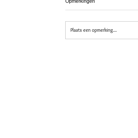
Opmerkingen
Plaats een opmerking...