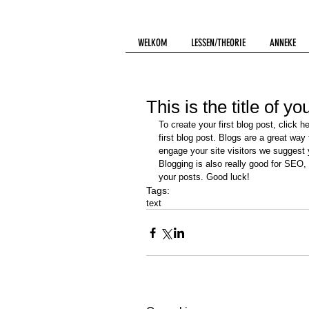
WELKOM
LESSEN/THEORIE
ANNEKE
This is the title of yo
To create your first blog post, click h
first blog post. Blogs are a great wa
engage your site visitors we suggest y
Blogging is also really good for SEO,
your posts. Good luck!
Tags:
text