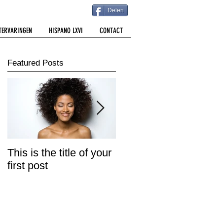
Delen
TERVARINGEN
HISPANO LXVI
CONTACT
Featured Posts
This is the title of your
This is the title of your
first post
second post