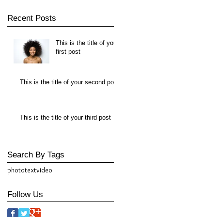
Recent Posts
This is the title of your
first post
This is the title of your second post
This is the title of your third post
Search By Tags
photo
text
video
Follow Us